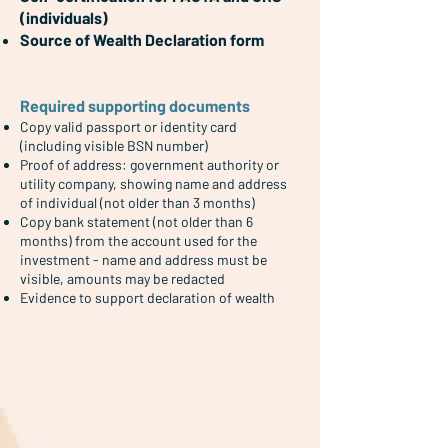
(individuals)
Source of Wealth Declaration form
Required supporting documents
Copy valid passport
​ or identity card
(including visible BSN number)
Proof of address: government authority or
utility company, showing name and address
of individual (not older than 3 months)
Copy bank statement (not older than 6
months) from the account used for the
investment - name and address must be
visible, amounts may be redacted
Evidence to support declaration of wealth