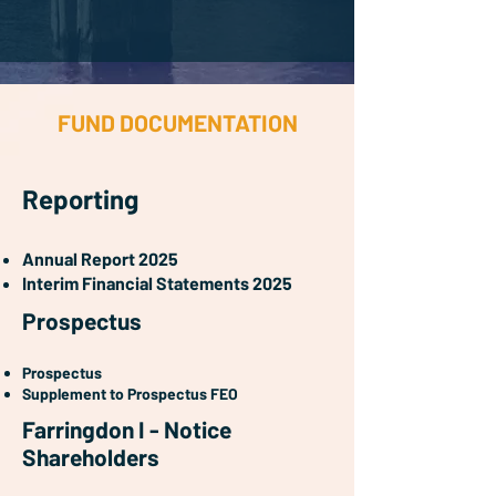
FUND DOCUMENTATION
Reporting
Annual Report 2025
Interim Financial Statements 2025
Prospectus
Prospectus
Supplement to Prospectus FEO
Farringdon I - Notice
Shareholders