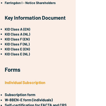
Farringdon I - Notice Shareholders
Key Information Document
KID Class A (EN)
KID Class A (NL)
KID Class F (EN)
KID Class F (NL)
KID Class E (EN)
KID Class E (NL)
Forms
Individual Subscription
Subscription form
W-8BEN-E form (individuals)
Self-certification for FACTA and CRS