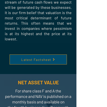
stream of future cash flows we expect
will be generated by these businesses.
It is our firm belief that valuation is the
most critical determinant of future
returns. This often means that we
invest in companies where pessimism
is at its highest and the price at its
lowest.
Latest Factsheet
NET ASSET VALUE
For share class F and A the
performance and NAV is published on a
monthly basis and available on