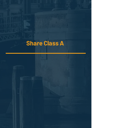
Share Class A