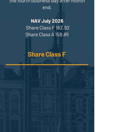
the fourth business day after month
end.
NAV July 2026
Share Class F 162.92
Share Class A 158.85
Share Class F