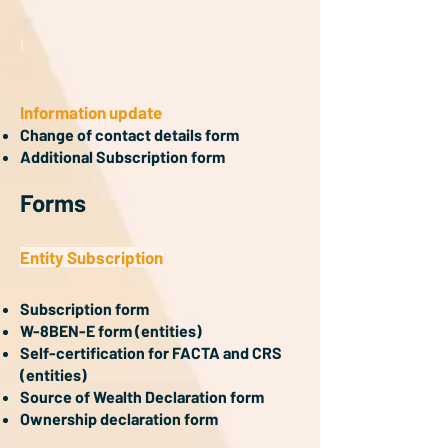
I
Information update
Change of contact details form
Additional Subscription form
Forms
Entity Subscription
Subscription form
W-8BEN-E form (entities)
Self-certification for FACTA and CRS
(entities)
Source of Wealth Declaration form
Ownership declaration form