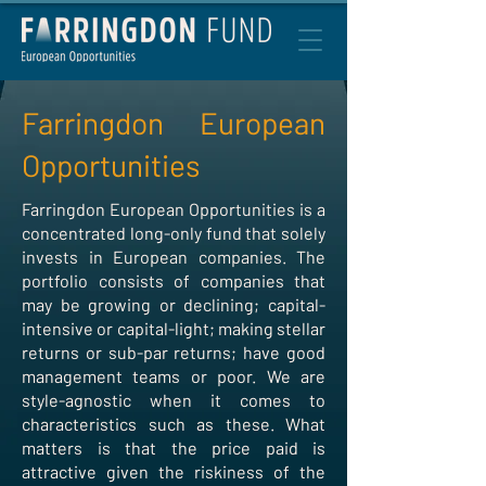
Farringdon European
Opportunities
Farringdon European Opportunities is a
concentrated long-only fund that solely
invests in European companies. The
portfolio consists of companies that
may be growing or declining; capital-
intensive or capital-light; making stellar
returns or sub-par returns; have good
management teams or poor. We are
style-agnostic when it comes to
characteristics such as these. What
matters is that the price paid is
attractive given the riskiness of the